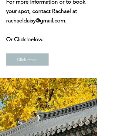
For more information or to book
your spot, contact Rachael at
rachaeldaisy@gmail.com
.
Or Click below.
Click Here