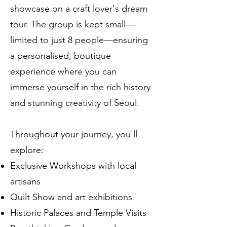
showcase on a craft lover's dream
tour. The group is kept small—
limited to just 8 people—ensuring
a personalised, boutique
experience where you can
immerse yourself in the rich history
and stunning creativity of Seoul.
Throughout your journey, you'll
explore:
Exclusive Workshops with local
artisans
Quilt Show and art exhibitions
Historic Palaces and Temple Visits