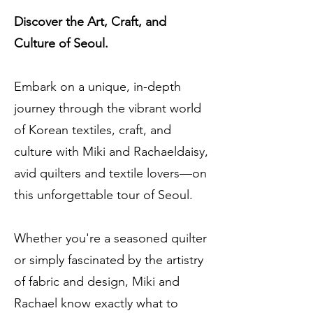
Discover the Art, Craft, and
Culture of Seoul.
Embark on a unique, in-depth
journey through the vibrant world
of Korean textiles, craft, and
culture with Miki and Rachaeldaisy,
avid quilters and textile lovers—on
this unforgettable tour of Seoul.
Whether you're a seasoned quilter
or simply fascinated by the artistry
of fabric and design, Miki and
Rachael know exactly what to