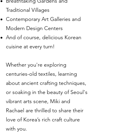
Breathtaking Gardens and
Traditional Villages
Contemporary Art Galleries and
Modern Design Centers
And of course, delicious Korean
cuisine at every turn!
Whether you're exploring
centuries-old textiles, learning
about ancient crafting techniques,
or soaking in the beauty of Seoul's
vibrant arts scene, Miki and
Rachael are thrilled to share their
love of Korea’s rich craft culture
with you.