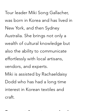
Tour leader Miki Song Gallacher,
was born in Korea and has lived in
New York, and then Sydney
Australia. She brings not only a
wealth of cultural knowledge but
also the ability to communicate
effortlessly with local artisans,
vendors, and experts.
Miki is assisted by Rachaeldaisy
Dodd who has had a long time
interest in Korean textiles and
craft.