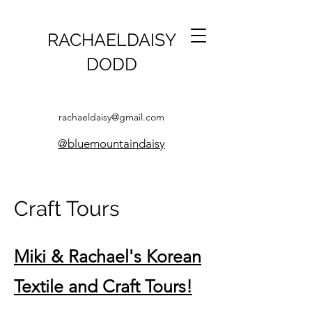
RACHAELDAISY
DODD
rachaeldaisy@gmail.com
@bluemountaindaisy
Craft Tours
Miki & Rachael's Korean
Textile and Craft Tours!