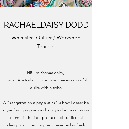
RACHAELDAISY DODD
Whimsical Quilter / Workshop
Teacher
Hi! I’m Rachaeldaisy,
I’m an Australian quilter who makes colourful
quilts with a twist.
A “kangaroo on a pogo stick” is how I describe
myself as I jump around in styles but a common
theme is the interpretation of traditional
designs and techniques presented in fresh