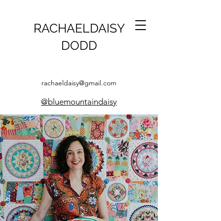
RACHAELDAISY
DODD
rachaeldaisy@gmail.com
@bluemountaindaisy