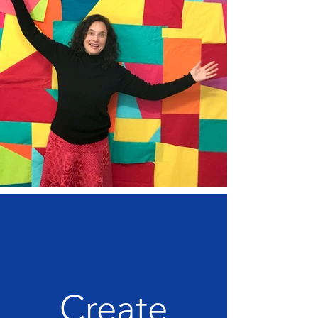
Create