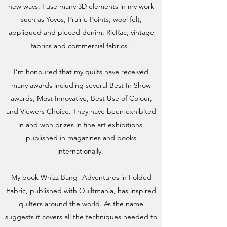
new ways. I use many 3D elements in my work
such as Yoyos, Prairie Points, wool felt,
appliqued and pieced denim, RicRac, vintage
fabrics and commercial fabrics.
I’m honoured that my quilts have received
many awards including several Best In Show
awards, Most Innovative, Best Use of Colour,
and Viewers Choice. They have been exhibited
in and won prizes in fine art exhibitions,
published in magazines and books
internationally.
My book Whizz Bang! Adventures in Folded
Fabric, published with Quiltmania, has inspired
quilters around the world. As the name
suggests it covers all the techniques needed to