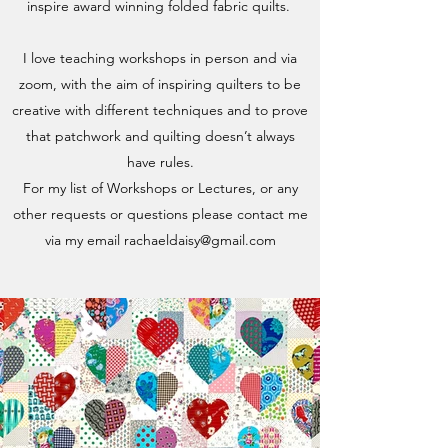
inspire award winning folded fabric quilts.
I love teaching workshops in person and via
zoom, with the aim of inspiring quilters to be
creative with different techniques and to prove
that patchwork and quilting doesn’t always
have rules.
For my list of Workshops or Lectures, or any
other requests or questions please contact me
via my email
rachaeldaisy@gmail.com